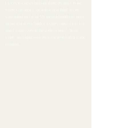
I know it sounds bad but, there are times in life 
where you need to be selfish and think about 
your mind and soul. My mental health has been 
an up and down battle for years (since I was 14) 
and I spent years in the darkest place! .Alone, 
lonely and depressed are some words that come 
to mind.