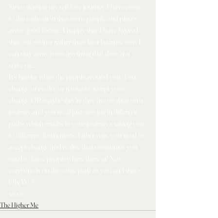
Since starting my self love journey I have come 
to the realisation that some people and places 
aren’t good for me. I happy that I have figured 
that out sooner rather than later because now I 
can stay away from anything that does not 
serve me. 
It’s harder when the people around you don’t 
change or evolve or refuse to accept your 
change OR maybe they're they are on their own 
journey and you're all just moving in different 
paths which results in your journey’s taking you 
to different destinations. Either way, you need to 
accept change and realise that sometimes you 
need to leave people where there at! Not 
everyone is on the same path as you and that’s 
OKAY! :) 
xoxo
The Higher Me