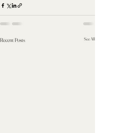
See All
Recent Posts