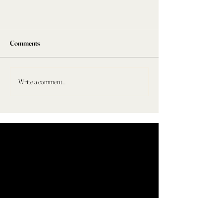
Comments
Write a comment...
WHERE DO WE START?