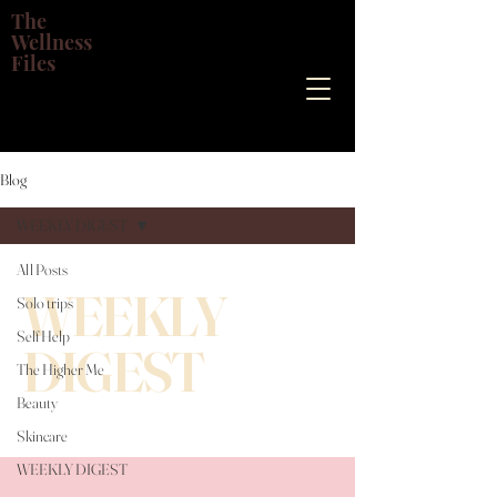
The
Wellness
Files
Blog
WEEKLY DIGEST
All Posts
WEEKLY
Solo trips
Self Help
DIGEST
The Higher Me
Beauty
Skincare
WEEKLY DIGEST