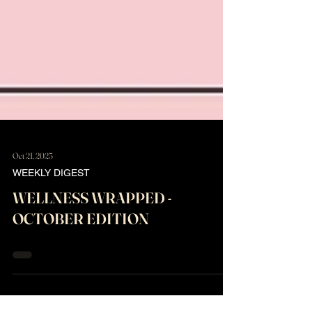
Oct 21, 2025
WEEKLY DIGEST
WELLNESS WRAPPED -
OCTOBER EDITION