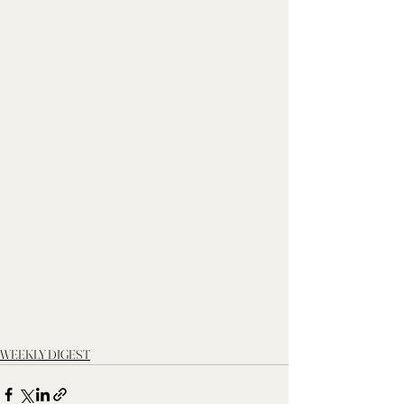
WEEKLY DIGEST