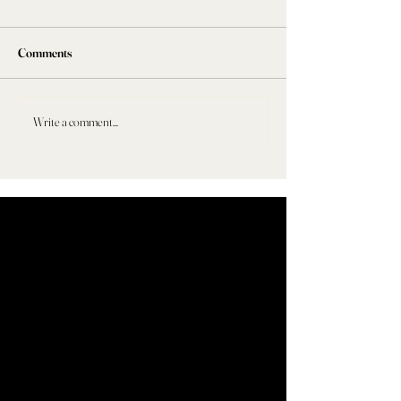
Comments
Write a comment...
HER WELLNESS FILES: #001